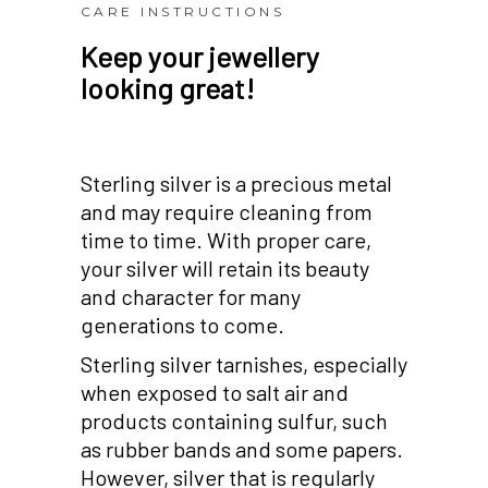
CARE INSTRUCTIONS
Keep your jewellery
looking great!
Sterling silver is a precious metal
and may require cleaning from
time to time. With proper care,
your silver will retain its beauty
and character for many
generations to come.
Sterling silver tarnishes, especially
when exposed to salt air and
products containing sulfur, such
as rubber bands and some papers.
However, silver that is regularly