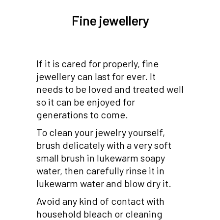
Fine jewellery
If it is cared for properly, fine
jewellery can last for ever. It
needs to be loved and treated well
so it can be enjoyed for
generations to come.
To clean your jewelry yourself,
brush delicately with a very soft
small brush in lukewarm soapy
water, then carefully rinse it in
lukewarm water and blow dry it.
Avoid any kind of contact with
household bleach or cleaning