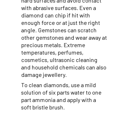
hard surfaces and avoid contact
with abrasive surfaces. Even a
diamond can chip if hit with
enough force or at just the right
angle. Gemstones can scratch
other gemstones and wear away at
precious metals. Extreme
temperatures, perfumes,
cosmetics, ultrasonic cleaning
and household chemicals can also
damage jewellery.
To clean diamonds, use a mild
solution of six parts water to one
part ammonia and apply with a
soft bristle brush.