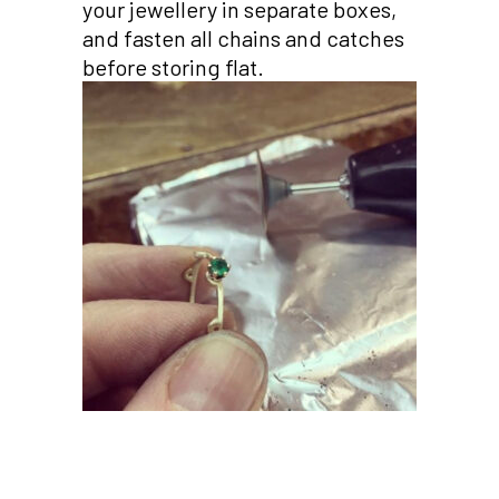
your jewellery in separate boxes,
and fasten all chains and catches
before storing flat.