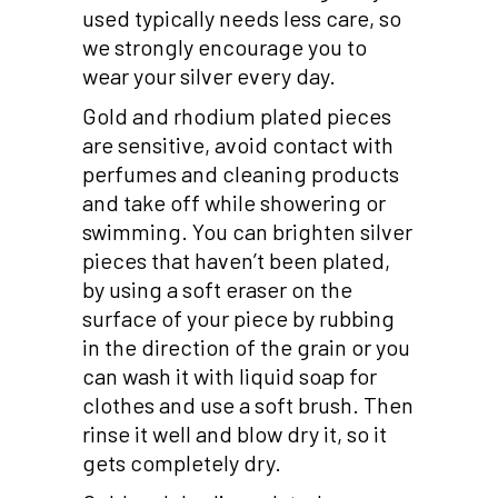
used typically needs less care, so
we strongly encourage you to
wear your silver every day.
Gold and rhodium plated pieces
are sensitive, avoid contact with
perfumes and cleaning products
and take off while showering or
swimming. You can brighten silver
pieces that haven’t been plated,
by using a soft eraser on the
surface of your piece by rubbing
in the direction of the grain or you
can wash it with liquid soap for
clothes and use a soft brush. Then
rinse it well and blow dry it, so it
gets completely dry.