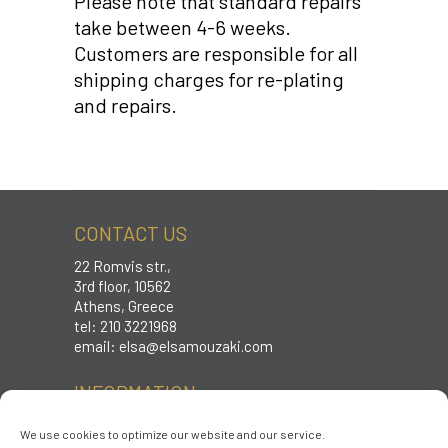
Please note that standard repairs
take between 4-6 weeks.
Customers are responsible for all
shipping charges for re-plating
and repairs.
CONTACT US
22 Romvis str.,
3rd floor, 10562
Athens, Greece
tel: 210 3221968
email:
elsa@elsamouzaki.com
INFORMATION
Care instructions
We use cookies to optimize our website and our service.