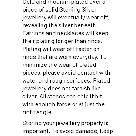
Gold and rhodium plated over a
piece of solid Sterling Silver
jewellery will eventually wear off,
revealing the silver beneath.
Earrings and necklaces will keep
their plating longer than rings.
Plating will wear off faster on
rings that are worn everyday. To
minimize the wear of plated
pieces, please avoid contact with
water and rough surfaces. Plated
jewellery does not tarnish like
silver. All stones can chip if hit
with enough force or at just the
right angle.
Storing your jewellery properly is
important. To avoid damage, keep