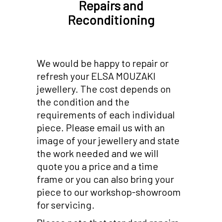
Repairs and
Reconditioning
We would be happy to repair or
refresh your ELSA MOUZAKI
jewellery. The cost depends on
the condition and the
requirements of each individual
piece. Please email us with an
image of your jewellery and state
the work needed and we will
quote you a price and a time
frame or you can also bring your
piece to our workshop-showroom
for servicing.