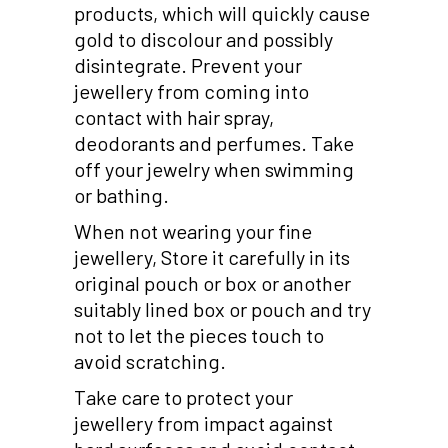
products, which will quickly cause
gold to discolour and possibly
disintegrate. Prevent your
jewellery from coming into
contact with hair spray,
deodorants and perfumes. Take
off your jewelry when swimming
or bathing.
When not wearing your fine
jewellery, Store it carefully in its
original pouch or box or another
suitably lined box or pouch and try
not to let the pieces touch to
avoid scratching.
Take care to protect your
jewellery from impact against