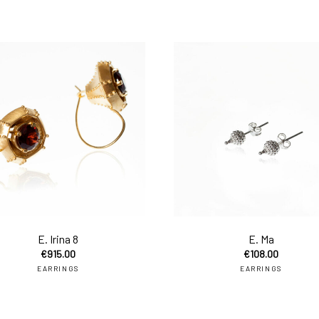
to cart
add to cart
E. Irina 8
E. Ma
€
915.00
€
108.00
EARRINGS
EARRINGS