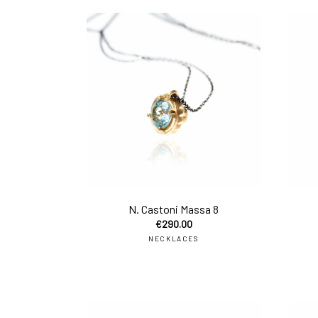
add 
N. Castoni Massa 8
€
290.00
NECKLACES