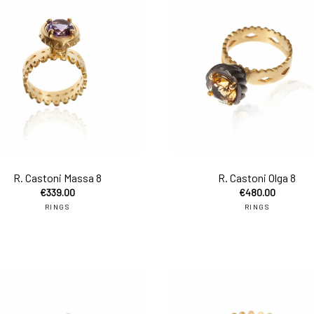
to cart
add to cart
R. Castoni Massa 8
R. Castoni Olga 8
€
339.00
€
480.00
RINGS
RINGS