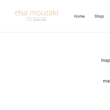
Home
Shop
Insp
mak