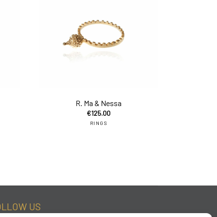
add to cart
add to car
R. Ma & Nessa
€
125.00
RINGS
OLLOW US