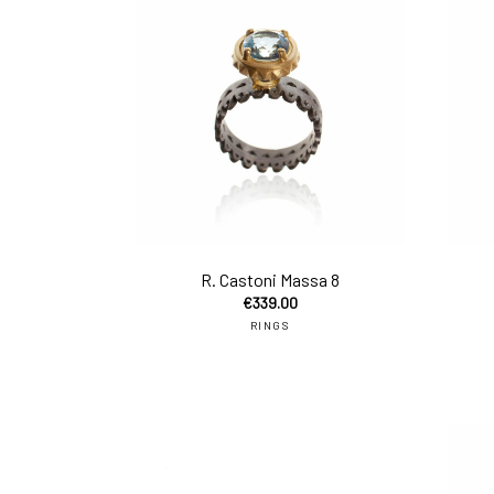
add 
R. Castoni Massa 8
€
339.00
RINGS