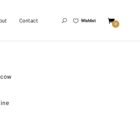
out
Contact
Wishlist
0
oscow
nine