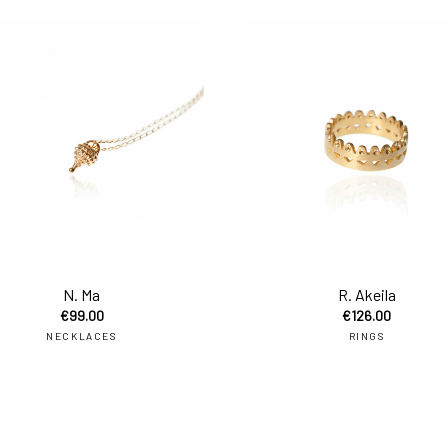
to cart
add to cart
N. Ma
R. Akeila
€
99.00
€
126.00
NECKLACES
RINGS