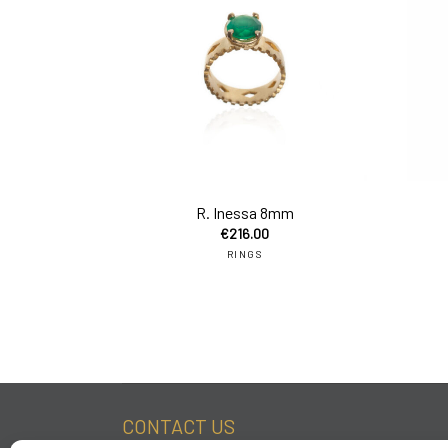
add 
R. Inessa 8mm
€
216.00
RINGS
CONTACT US