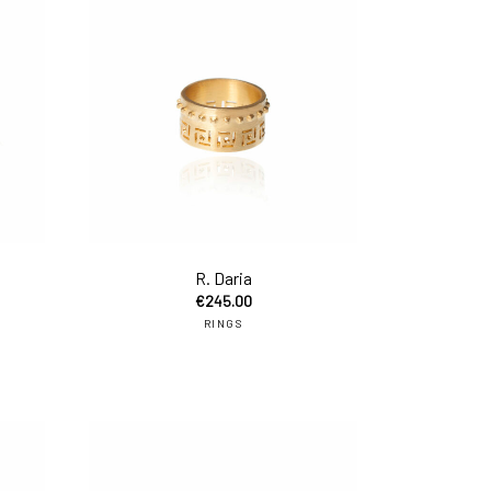
add to cart
add to car
R. Daria
€
245.00
RINGS