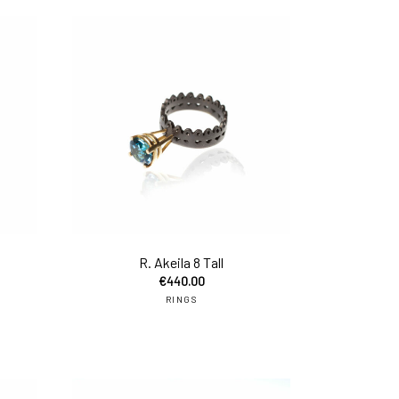
add to cart
add to car
R. Akeila 8 Tall
€
440.00
RINGS