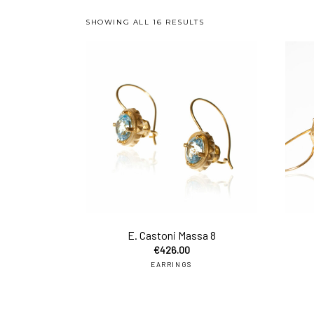
SHOWING ALL 16 RESULTS
add 
E. Castoni Massa 8
€
426.00
EARRINGS