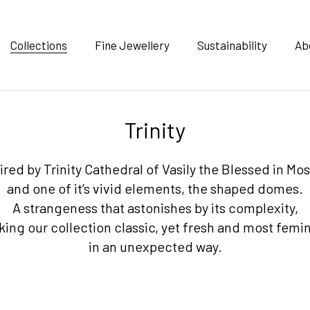
Collections
Fine Jewellery
Sustainability
Ab
Trinity
ired by Trinity Cathedral of Vasily the Blessed in M
and one of it’s vivid elements, the shaped domes.
A strangeness that astonishes by its complexity,
ing our collection classic, yet fresh and most femi
in an unexpected way.