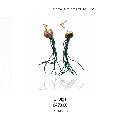
DEFAULT SORTING
add to cart
add to car
E. Olga
€
470.00
EARRINGS