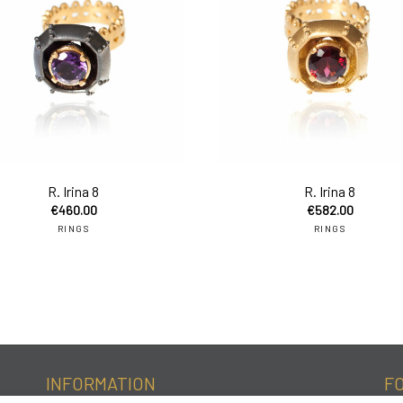
to cart
add to cart
R. Irina 8
R. Irina 8
€
460.00
€
582.00
RINGS
RINGS
INFORMATION
F