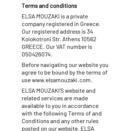
Terms and conditions
ELSA MOUZAKI is a private
company registered in Greece.
Our registered address is 34
Kolokotroni Str. Athens 10562
GREECE. Our VAT number is
050426074.
Before navigating our website you
agree to be bound by the terms of
use www.elsamouzaki.com.
ELSA MOUZAKI’S website and
related services are made
available to you in accordance
with the following Terms of and
Conditions and any other rules
posted on our website. ELSA