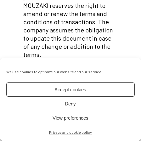
MOUZAKI reserves the right to
amend or renew the terms and
conditions of transactions. The
company assumes the obligation
to update this document in case
of any change or addition to the
terms.
This is a legal document between
We use cookies to optimize our website and our service.
you (Buyer) and ELSA MOUZAKI.
Please read this agreement
carefully. By placing an order you
Accept cookies
agree to be bound by this
Deny
agreement. If you do not accept
the terms and conditions set in
View preferences
this agreement do not proceed
with the purchase.
Privacy and cookie policy