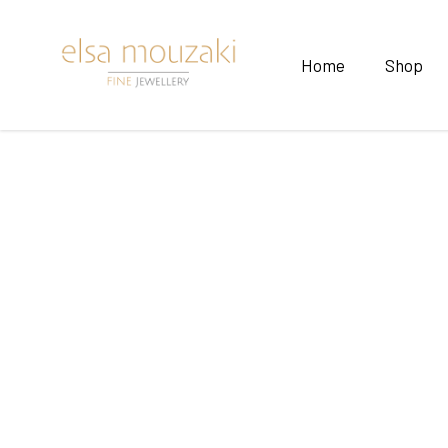
Home
Shop