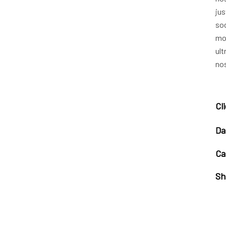
jus
soc
mo
ult
nos
Cl
Da
Ca
Sh