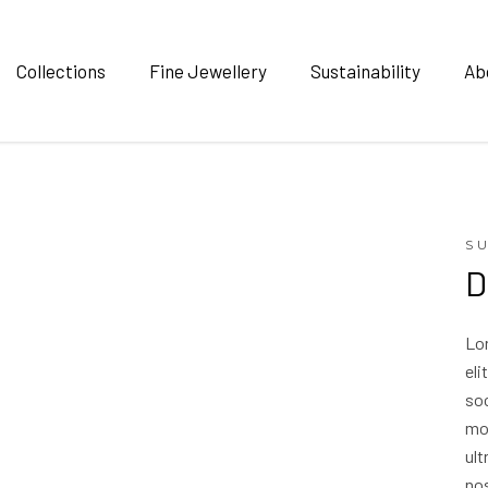
Collections
Fine Jewellery
Sustainability
Ab
S
D
Lo
eli
soc
mo
ult
nos