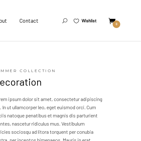
out
Contact
Wishlist
0
UMMER COLLECTION
ecoration
rem ipsum dolor sit amet, consectetur adipiscing
t. In ut ullamcorper leo, eget euismod orci. Cum
iis natoque penatibus et magnis dis parturient
ntes, nascetur ridiculus mus. Vestibulum
ricies sociosqu ad litora torquent per conubia
tra, per inceptos himenaeos. Mauris in erat