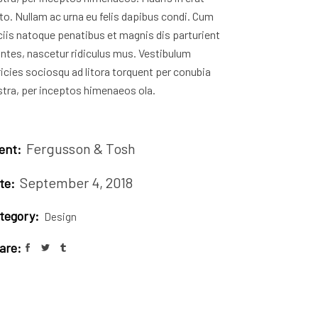
to. Nullam ac urna eu felis dapibus condi. Cum
iis natoque penatibus et magnis dis parturient
ntes, nascetur ridiculus mus. Vestibulum
ricies sociosqu ad litora torquent per conubia
tra, per inceptos himenaeos ola.
Fergusson & Tosh
ient:
September 4, 2018
te:
tegory:
Design
are: