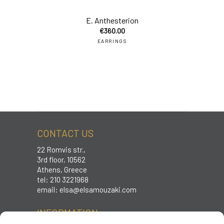
E. Anthesterion
€
360.00
EARRINGS
CONTACT US
22 Romvis str.,
3rd floor, 10562
Athens, Greece
tel: 210 3221968
email:
elsa@elsamouzaki.com
INFORMATION