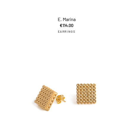
add
E. Marina
€
114.00
EARRINGS
add