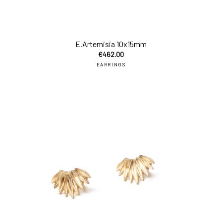
add
E.Artemisia 10x15mm
€
462.00
EARRINGS