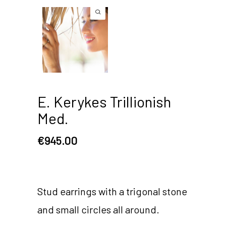
E. Kerykes Trillionish
Med.
€
945.00
Stud earrings with a trigonal stone
and small circles all around.