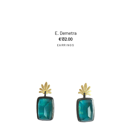
E. Demetra
€
132.00
EARRINGS