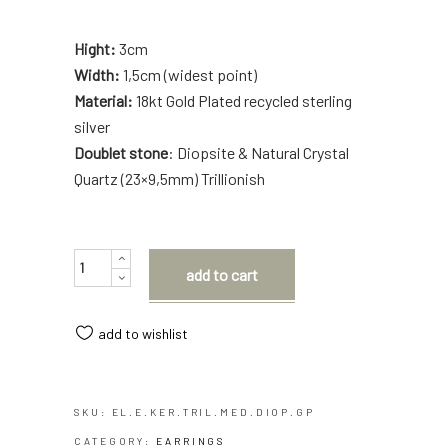
Hight:
3cm
Width:
1,5cm (widest point)
Material:
18kt Gold Plated recycled sterling
silver
Doublet stone
: Diopsite & Natural Crystal
Quartz (23×9,5mm) Trillionish
Quantity
add to cart
add to wishlist
SKU:
EL.E.KER.TRIL.MED.DIOP.GP
CATEGORY:
EARRINGS