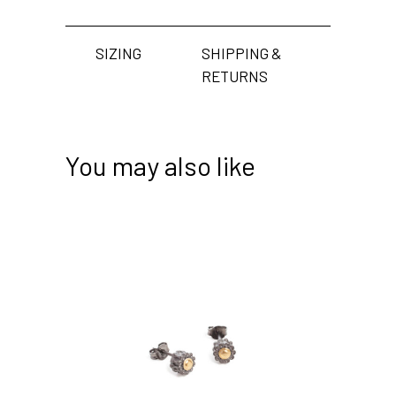
SIZING
SHIPPING &
RETURNS
You may also like