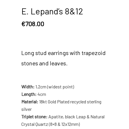
E. Lepand’s 8&12
€
708.00
Long stud earrings with trapezoid
stones and leaves.
Width:
1,2cm (widest point)
Length:
4cm
Material:
18kt Gold Plated recycled sterling
silver
Triplet stone:
Apatite, black Leap & Natural
Crystal Quartz (8×8 & 12x12mm)