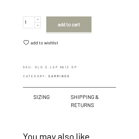
Quantity
add to cart
add to wishlist
SKU:
GLO.E.LEP.8&12.GP
CATEGORY:
EARRINGS
SIZING
SHIPPING &
RETURNS
You may also like