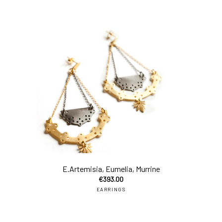
add
E.Artemisia, Eumelia, Murrine
€
393.00
EARRINGS