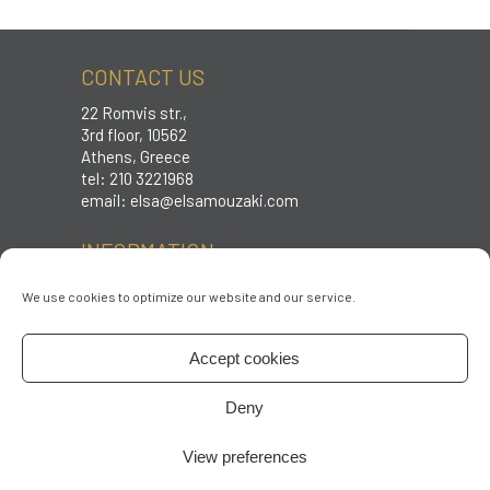
CONTACT US
22 Romvis str.,
3rd floor, 10562
Athens, Greece
tel: 210 3221968
email:
elsa@elsamouzaki.com
INFORMATION
Care instructions
We use cookies to optimize our website and our service.
Sizing
Shipping & Returns
Accept cookies
Terms & conditions
Privacy policy
Deny
FOLLOW US
View preferences