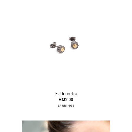
add
E. Demetra
€
132.00
EARRINGS