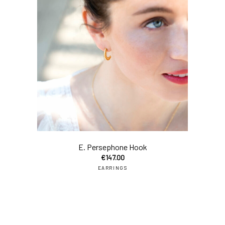
add
E. Persephone Hook
€
147.00
EARRINGS