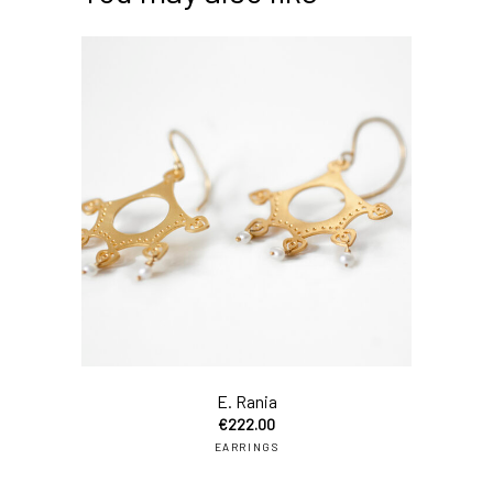
E. Rania
€
222.00
EARRINGS