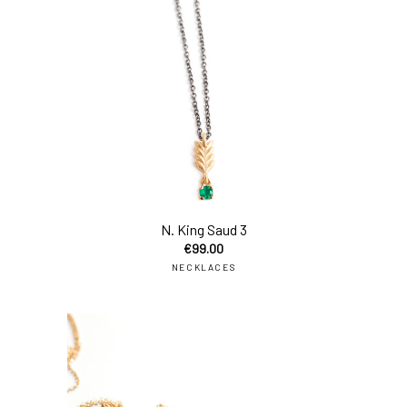
N. King Saud 3
€
99.00
NECKLACES