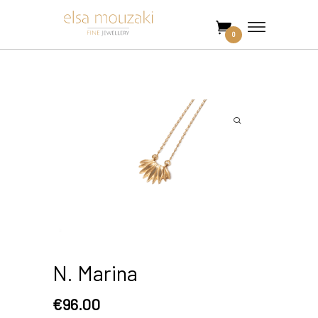
0
N. Marina
€
96.00