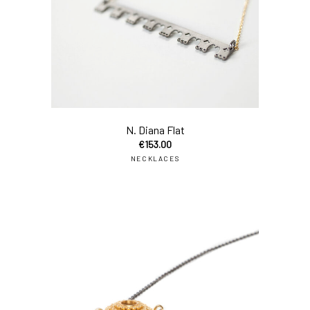
add
N. Diana Flat
€
153.00
NECKLACES