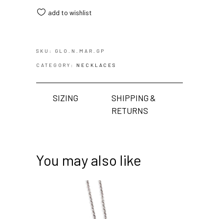
add to wishlist
SKU:
GLO.N.MAR.GP
CATEGORY:
NECKLACES
SIZING
SHIPPING &
RETURNS
You may also like