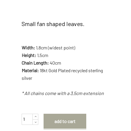
Small fan shaped leaves.
Width:
1,8cm (widest point)
Height:
1,5cm
Chain Length:
40cm
Material:
18kt Gold Plated recycled sterling
silver
* All chains come with a 3,5cm extension
Quantity
add to cart