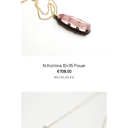
add
N.Korinna 10×35 Pouar
€
708.00
NECKLACES