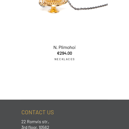
add
N. Plimohoi
€
294.00
NECKLACES
CONTACT US
22 Romvis str.,
3rd floor, 10562