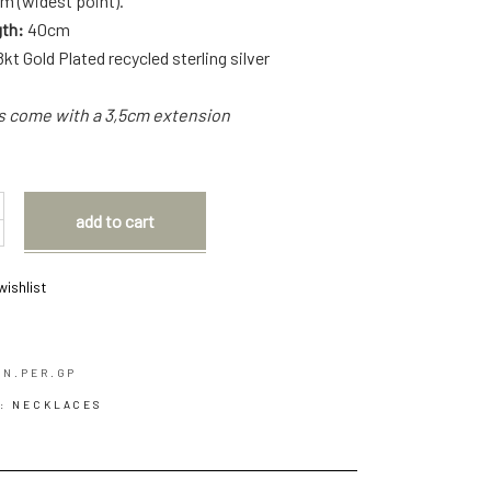
m (widest point).
gth:
40cm
8kt Gold Plated recycled sterling silver
ns come with a 3,5cm extension
add to cart
wishlist
.N.PER.GP
Y:
NECKLACES