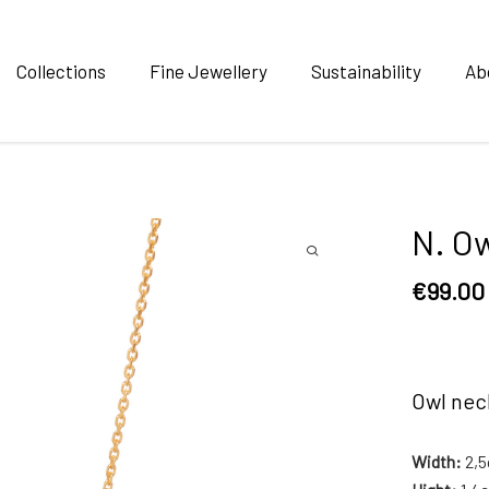
Collections
Fine Jewellery
Sustainability
Ab
N. Ow
€
99.00
Owl nec
Width:
2,5