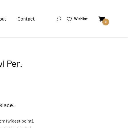
out
Contact
Wishlist
0
l Per.
klace.
cm (widest point).