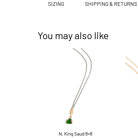
SIZING
SHIPPING & RETURNS
You may also like
N. King Saud 8×8