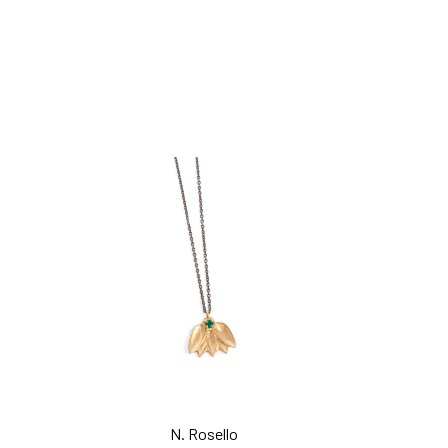
add to cart
add to car
N. Rosello