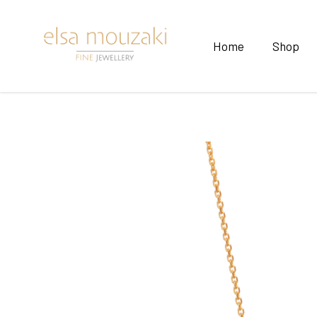
Home
Shop