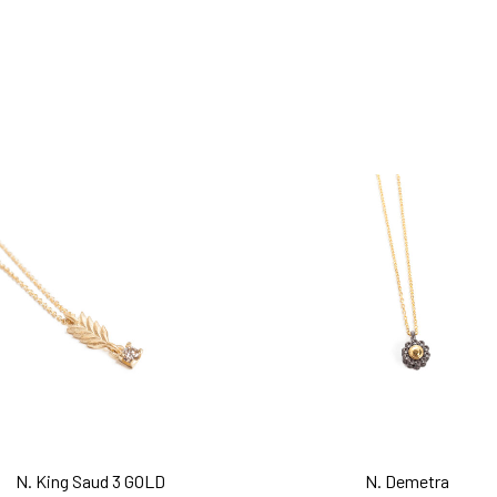
add to cart
add to cart
N. King Saud 3 GOLD
N. Demetra