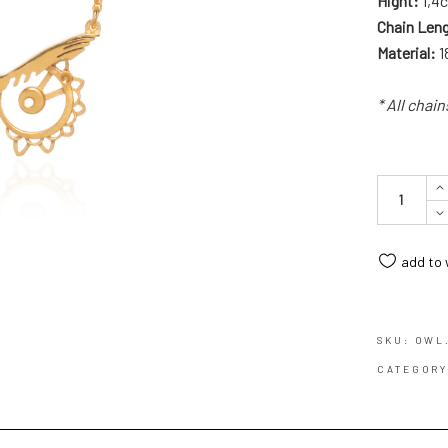
Hight:
1,4c
Chain Len
Material:
1
* All chai
Quantity
add to 
SKU:
OWL
CATEGOR