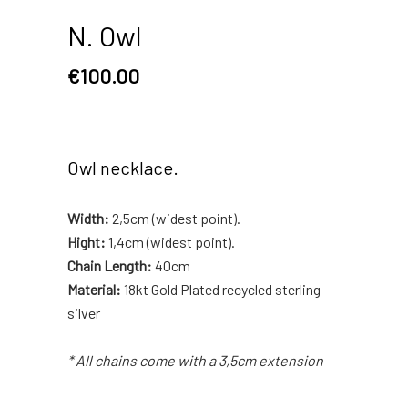
N. Owl
€
100.00
Owl necklace.
Width:
2,5cm (widest point).
Hight:
1,4cm (widest point).
Chain Length:
40cm
Material:
18kt Gold Plated recycled sterling
silver
* All chains come with a 3,5cm extension