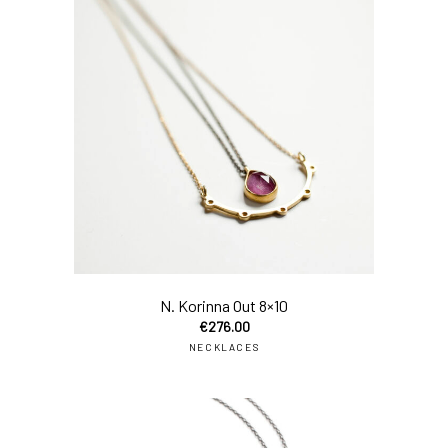
add
N. Korinna Out 8×10
€
276.00
NECKLACES