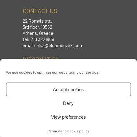
CONTACT US
22 Romvis str.,
3rd floor, 10562
Athens, Greece
tel: 210 3221968
email:
elsa@elsamouzaki.com
INFORMATION
Care instructions
We use cookies to optimize our website and our service.
Sizing
Shipping & Returns
Accept cookies
Terms & conditions
Privacy policy
Deny
FOLLOW US
View preferences
Privacy and cookie policy