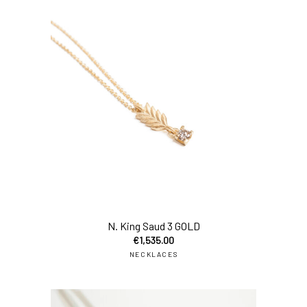
N. King Saud 3 GOLD
€
1,535.00
NECKLACES