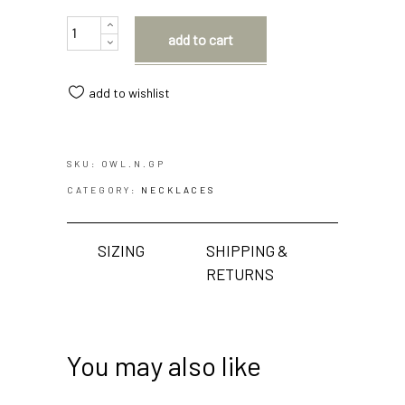
Quantity
add to cart
add to wishlist
SKU:
OWL.N.GP
CATEGORY:
NECKLACES
SIZING
SHIPPING &
RETURNS
You may also like