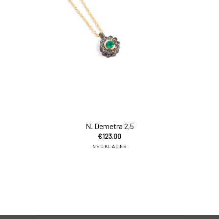
add
N. Demetra 2,5
€
123.00
NECKLACES