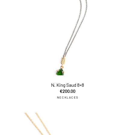
add
N. King Saud 8×8
€
200.00
NECKLACES