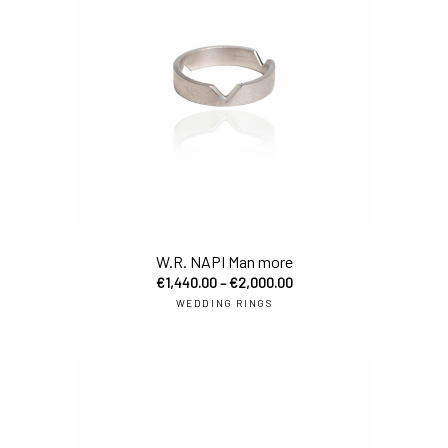
sel
W.R. NAPI Man more
€
1,440.00
–
€
2,000.00
WEDDING RINGS