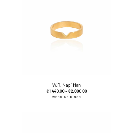
W.R. Napi Man
€
1,440.00
–
€
2,000.00
WEDDING RINGS