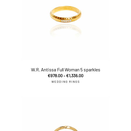
sel
W.R. Antissa Full Woman 5 sparkles
€
978.00
–
€
1,336.00
WEDDING RINGS