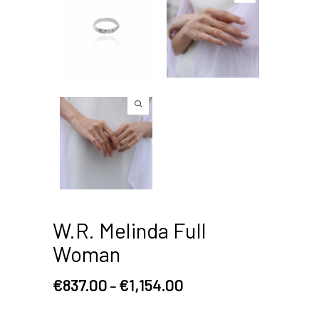
W.R. Melinda Full
Woman
€
837.00
€
1,154.00
–