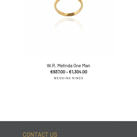
sel
W.R. Melinda One Man
€
937.00
–
€
1,304.00
WEDDING RINGS
CONTACT US