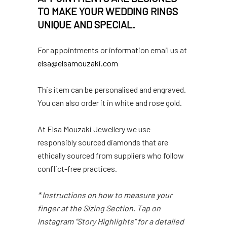
TO MAKE YOUR WEDDING RINGS
UNIQUE AND SPECIAL.
For appointments or information email us at
elsa@elsamouzaki.com
This item can be personalised and engraved.
You can also order it in white and rose gold.
At Elsa Mouzaki Jewellery we use
responsibly sourced diamonds that are
ethically sourced from suppliers who follow
conflict-free practices.
* Instructions on how to measure your
finger at the Sizing Section. Tap on
Instagram “Story Highlights” for a detailed