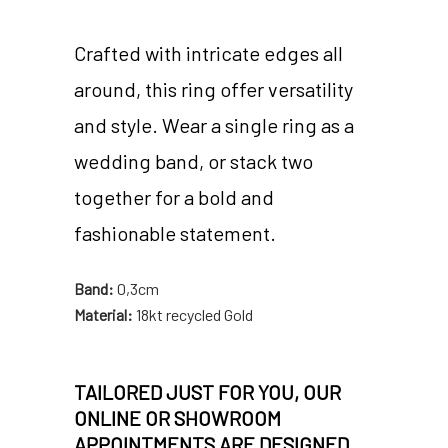
Crafted with intricate edges all
around, this ring offer versatility
and style. Wear a single ring as a
wedding band, or stack two
together for a bold and
fashionable statement.
Band:
0,3cm
Material:
18kt recycled Gold
TAILORED JUST FOR YOU, OUR
ONLINE OR SHOWROOM
APPOINTMENTS ARE DESIGNED