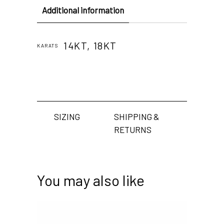
Additional information
14KT, 18KT
KARATS
SIZING
SHIPPING &
RETURNS
You may also like