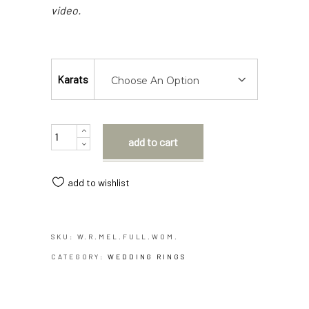
video.
Karats
Choose An Option
Quantity
add to cart
add to wishlist
SKU:
W.R.MEL.FULL.WOM.
CATEGORY:
WEDDING RINGS