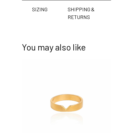
SIZING
SHIPPING &
RETURNS
You may also like