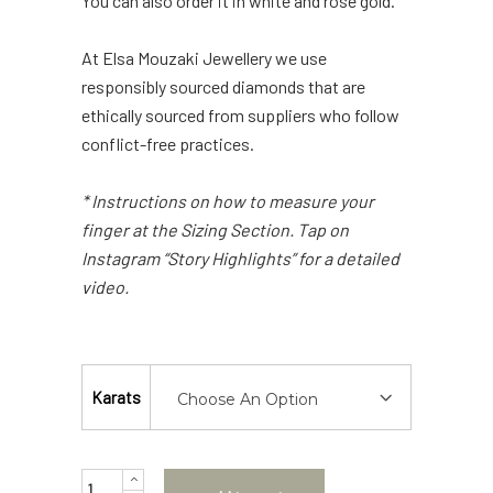
You can also order it in white and rose gold.
At Elsa Mouzaki Jewellery we use
responsibly sourced diamonds that are
ethically sourced from suppliers who follow
conflict-free practices.
* Instructions on how to measure your
finger at the Sizing Section. Tap on
Instagram “Story Highlights” for a detailed
video.
Karats
Choose An Option
Quantity