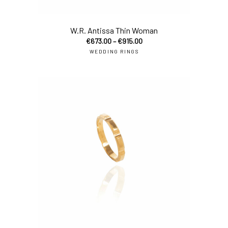
sel
W.R. Antissa Thin Woman
€
673.00
–
€
915.00
WEDDING RINGS
sel