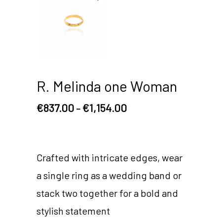
R. Melinda one Woman
€
837.00
€
1,154.00
–
Crafted with intricate edges, wear
a single ring as a wedding band or
stack two together for a bold and
stylish statement