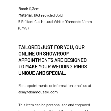
Band:
0,3cm
Material:
18kt recycled Gold
5 Brilliant Cut Natural White Diamonds 1,1mm
(G/VS)
TAILORED JUST FOR YOU, OUR
ONLINE OR SHOWROOM
APPOINTMENTS ARE DESIGNED
TO MAKE YOUR WEDDING RINGS
UNIQUE AND SPECIAL.
For appointments or information email us at
elsa@elsamouzaki.com
This item can be personalised and engraved.