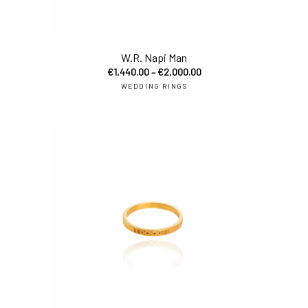
W.R. Napi Man
€
1,440.00
–
€
2,000.00
WEDDING RINGS