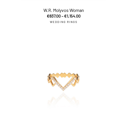
W.R. Molyvos Woman
€
837.00
–
€
1,154.00
WEDDING RINGS
sel