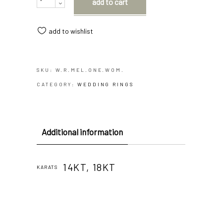
add to cart
add to wishlist
SKU:
W.R.MEL.ONE.WOM.
CATEGORY:
WEDDING RINGS
Additional information
14KT, 18KT
KARATS