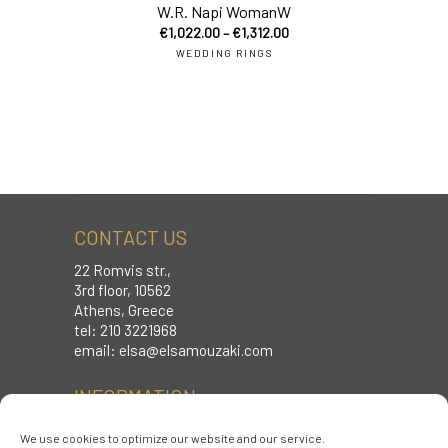
W.R. Napi WomanW
€
1,022.00
–
€
1,312.00
WEDDING RINGS
CONTACT US
22 Romvis str.,
3rd floor, 10562
Athens, Greece
tel: 210 3221968
email:
elsa@elsamouzaki.com
INFORMATION
Care instructions
We use cookies to optimize our website and our service.