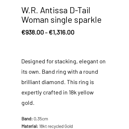
W.R. Antissa D-Tail
Woman single sparkle
€
938.00
€
1,316.00
–
Designed for stacking, elegant on
its own. Band ring with a round
brilliant diamond. This ring is
expertly crafted in 18k yellow
gold.
Band:
0,35cm
Material:
18kt recycled Gold