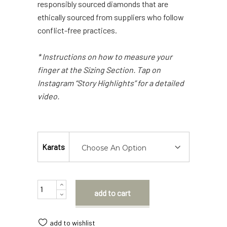
responsibly sourced diamonds that are
ethically sourced from suppliers who follow
conflict-free practices.
* Instructions on how to measure your
finger at the Sizing Section. Tap on
Instagram “Story Highlights” for a detailed
video.
Karats
Choose An Option
Quantity
add to cart
add to wishlist