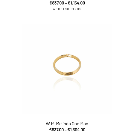
€
837.00
–
€
1,154.00
WEDDING RINGS
sel
W.R. Melinda One Man
€
937.00
–
€
1,304.00