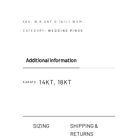
SKU:
W.R.ANT.D-TAIL1.WOM.
CATEGORY:
WEDDING RINGS
Additional information
14KT, 18KT
KARATS
SIZING
SHIPPING &
RETURNS