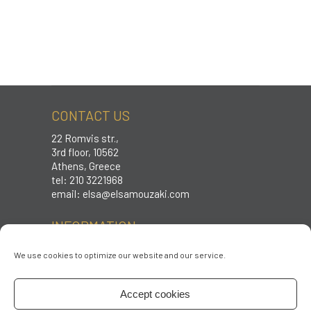
CONTACT US
22 Romvis str.,
3rd floor, 10562
Athens, Greece
tel: 210 3221968
email:
elsa@elsamouzaki.com
INFORMATION
Care instructions
We use cookies to optimize our website and our service.
Sizing
Shipping & Returns
Accept cookies
Terms & conditions
Privacy policy