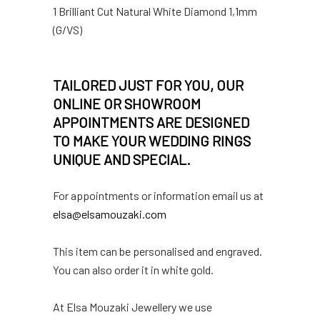
1 Brilliant Cut Natural White Diamond 1,1mm
(G/VS)
TAILORED JUST FOR YOU, OUR
ONLINE OR SHOWROOM
APPOINTMENTS ARE DESIGNED
TO MAKE YOUR WEDDING RINGS
UNIQUE AND SPECIAL.
For appointments or information email us at
elsa@elsamouzaki.com
This item can be personalised and engraved.
You can also order it in white gold.
At Elsa Mouzaki Jewellery we use