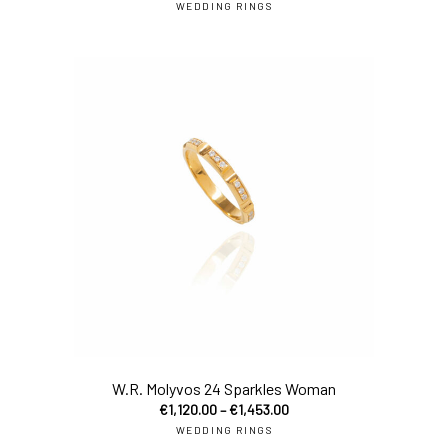
WEDDING RINGS
sel
W.R. Molyvos 24 Sparkles Woman
€
1,120.00
–
€
1,453.00
WEDDING RINGS