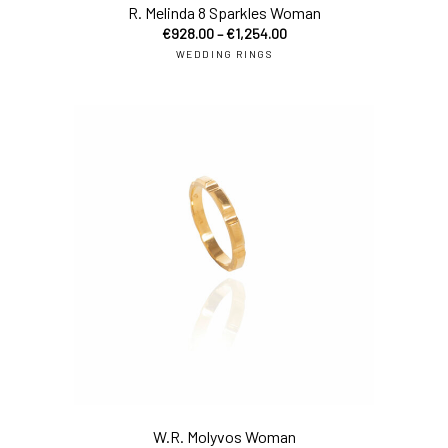
R. Melinda 8 Sparkles Woman
€
928.00
–
€
1,254.00
WEDDING RINGS
sel
W.R. Molyvos Woman