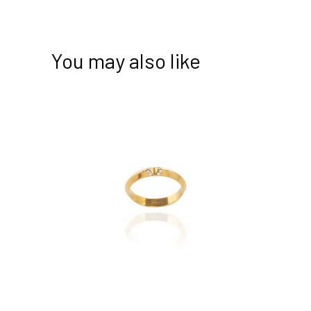
You may also like